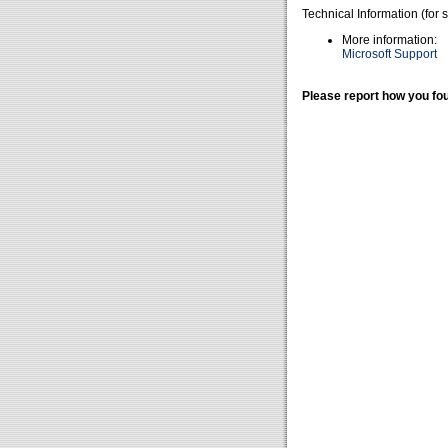
Technical Information (for 
More information:
Microsoft Support
Please report how you fou