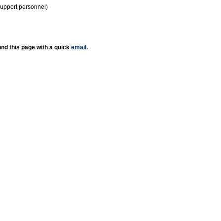
support personnel)
nd this page with a quick
email
.