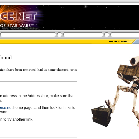
found
ight have been removed, had its name changed, or is
ge address in the Address bar, make sure that
y.
rce.net
home page, and then look for links to
 want.
n to try another link.