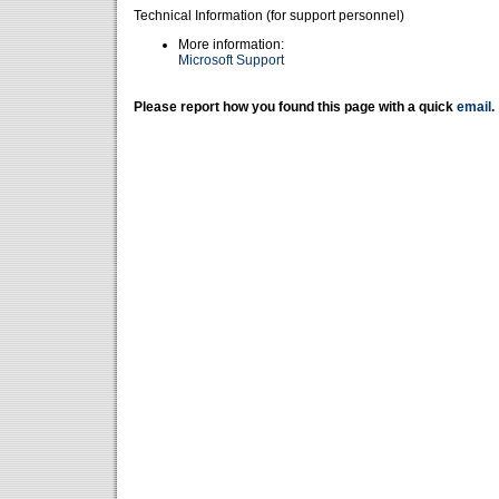
Technical Information (for support personnel)
More information:
Microsoft Support
Please report how you found this page with a quick
email
.