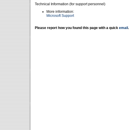
Technical Information (for support personnel)
More information:
Microsoft Support
Please report how you found this page with a quick
email
.