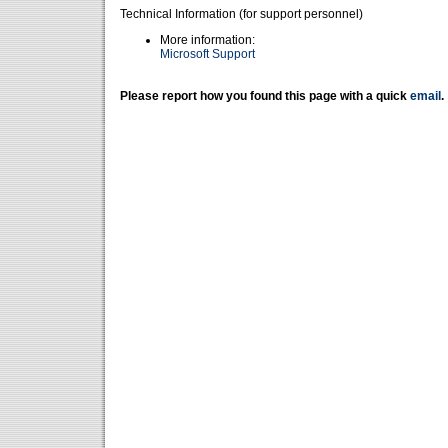
Technical Information (for support personnel)
More information:
Microsoft Support
Please report how you found this page with a quick
email
.