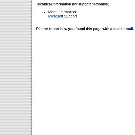
Technical Information (for support personnel)
More information:
Microsoft Support
Please report how you found this page with a quick
email
.