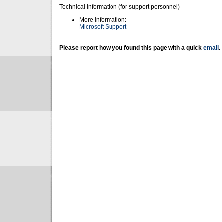
Technical Information (for support personnel)
More information:
Microsoft Support
Please report how you found this page with a quick
email
.