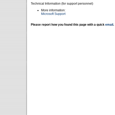
Technical Information (for support personnel)
More information:
Microsoft Support
Please report how you found this page with a quick
email
.