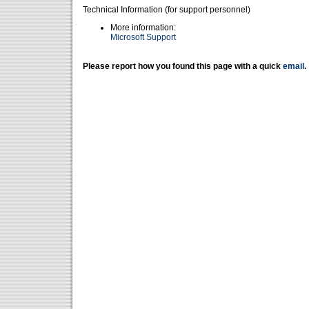
Technical Information (for support personnel)
More information:
Microsoft Support
Please report how you found this page with a quick
email
.