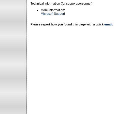
Technical Information (for support personnel)
More information:
Microsoft Support
Please report how you found this page with a quick
email
.