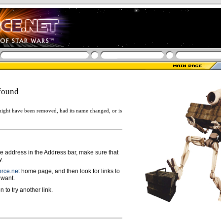
found
ight have been removed, had its name changed, or is
ge address in the Address bar, make sure that
y.
rce.net
home page, and then look for links to
 want.
n to try another link.