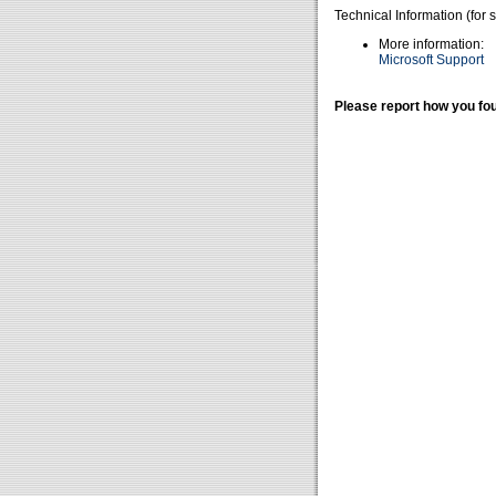
Technical Information (for 
More information:
Microsoft Support
Please report how you fou