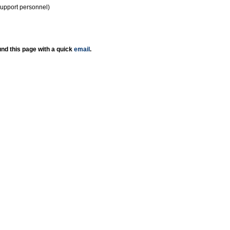
support personnel)
nd this page with a quick
email
.