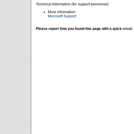
Technical Information (for support personnel)
More information:
Microsoft Support
Please report how you found this page with a quick
email
.