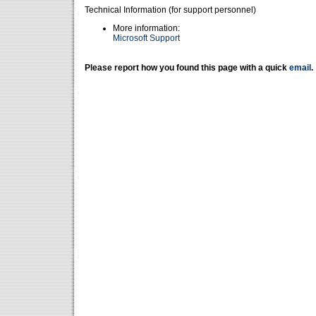
Technical Information (for support personnel)
More information:
Microsoft Support
Please report how you found this page with a quick
email
.