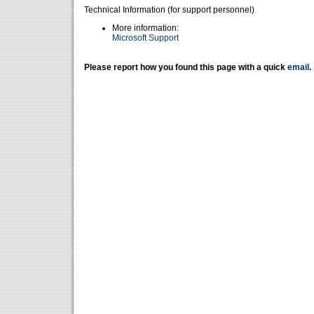
Technical Information (for support personnel)
More information:
Microsoft Support
Please report how you found this page with a quick
email
.