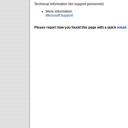
Technical Information (for support personnel)
More information:
Microsoft Support
Please report how you found this page with a quick
email
.