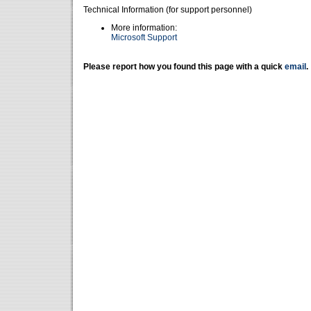
Technical Information (for support personnel)
More information:
Microsoft Support
Please report how you found this page with a quick
email
.