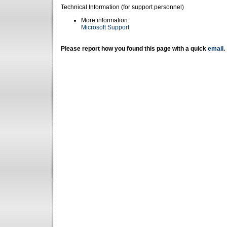
Technical Information (for support personnel)
More information:
Microsoft Support
Please report how you found this page with a quick
email
.