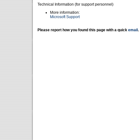
Technical Information (for support personnel)
More information:
Microsoft Support
Please report how you found this page with a quick
email
.