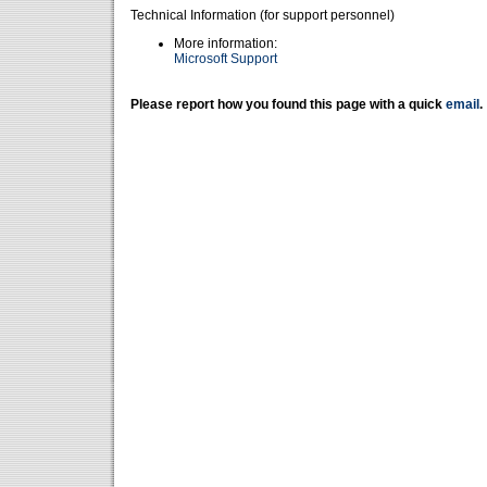
Technical Information (for support personnel)
More information:
Microsoft Support
Please report how you found this page with a quick
email
.