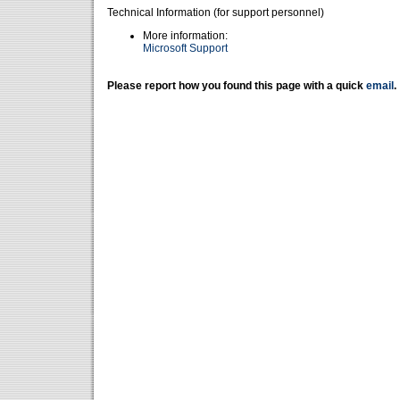
Technical Information (for support personnel)
More information:
Microsoft Support
Please report how you found this page with a quick
email
.