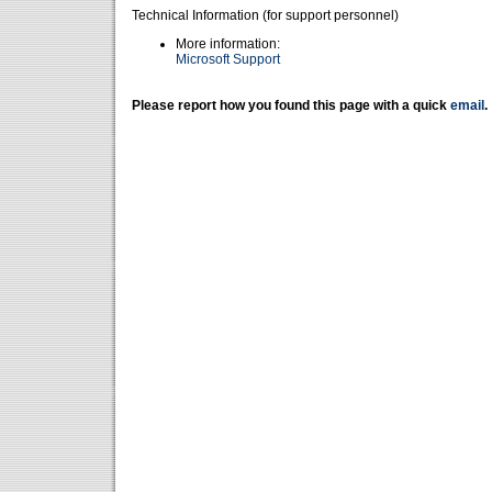
Technical Information (for support personnel)
More information:
Microsoft Support
Please report how you found this page with a quick
email
.