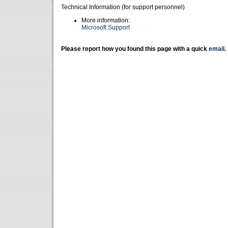
Technical Information (for support personnel)
More information:
Microsoft Support
Please report how you found this page with a quick
email
.