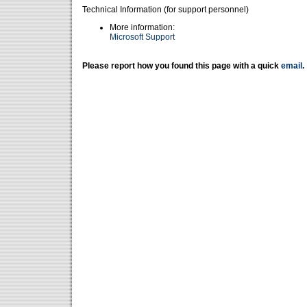
Technical Information (for support personnel)
More information:
Microsoft Support
Please report how you found this page with a quick
email
.