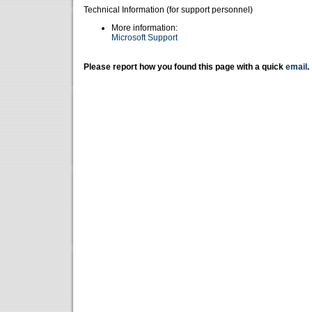
Technical Information (for support personnel)
More information:
Microsoft Support
Please report how you found this page with a quick
email
.