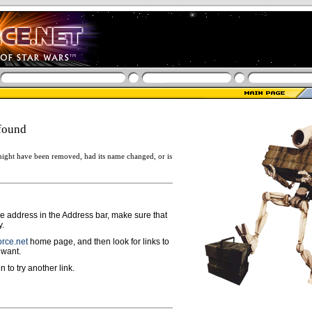
found
ight have been removed, had its name changed, or is
ge address in the Address bar, make sure that
y.
rce.net
home page, and then look for links to
 want.
n to try another link.