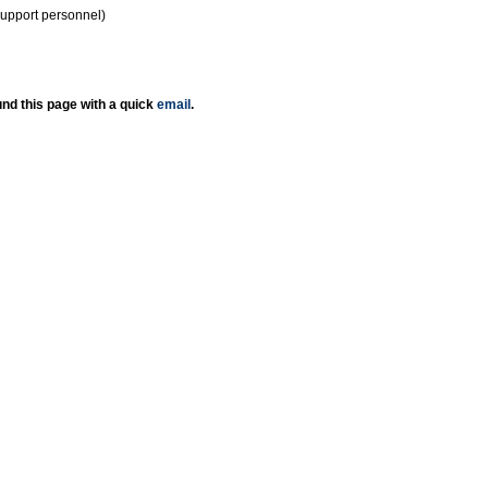
support personnel)
nd this page with a quick
email
.