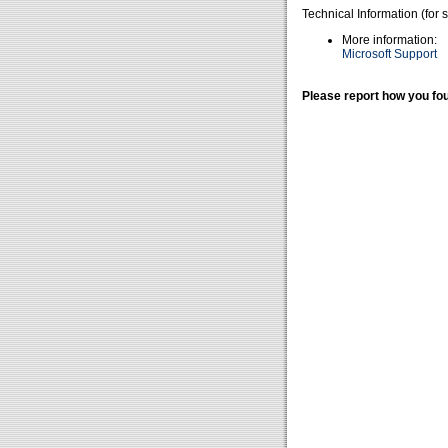
Technical Information (for 
More information:
Microsoft Support
Please report how you fou