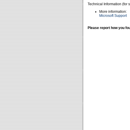
Technical Information (for 
More information:
Microsoft Support
Please report how you fou