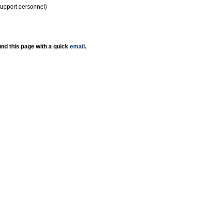
support personnel)
nd this page with a quick
email
.