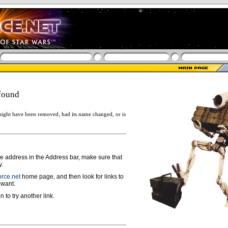
found
ight have been removed, had its name changed, or is
ge address in the Address bar, make sure that
y.
rce.net
home page, and then look for links to
 want.
n to try another link.