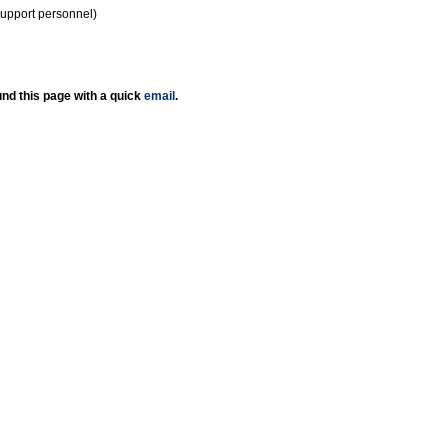
support personnel)
nd this page with a quick
email
.