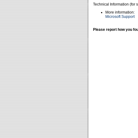
Technical Information (for 
More information:
Microsoft Support
Please report how you fou