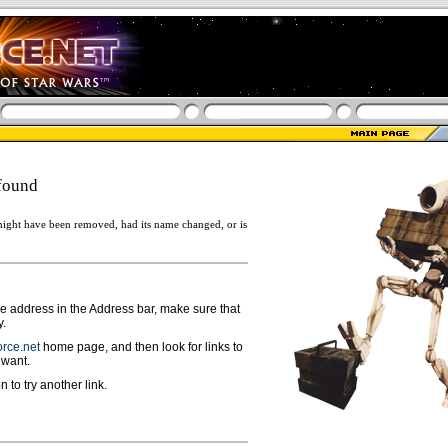
found
ight have been removed, had its name changed, or is
ge address in the Address bar, make sure that
y.
rce.net
home page, and then look for links to
 want.
n to try another link.