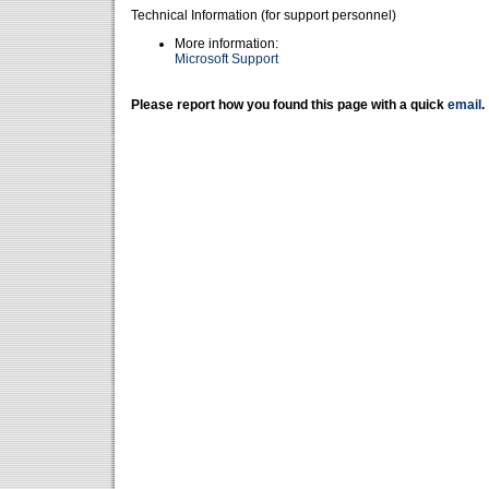
Technical Information (for support personnel)
More information:
Microsoft Support
Please report how you found this page with a quick
email
.