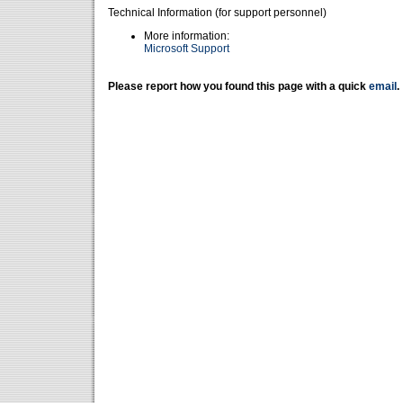
Technical Information (for support personnel)
More information:
Microsoft Support
Please report how you found this page with a quick
email
.