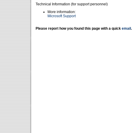
Technical Information (for support personnel)
More information:
Microsoft Support
Please report how you found this page with a quick
email
.