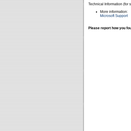
Technical Information (for 
More information:
Microsoft Support
Please report how you fou