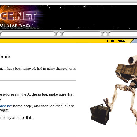
found
ight have been removed, had its name changed, or is
ge address in the Address bar, make sure that
y.
rce.net
home page, and then look for links to
 want.
n to try another link.