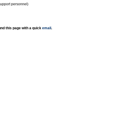
support personnel)
nd this page with a quick
email
.