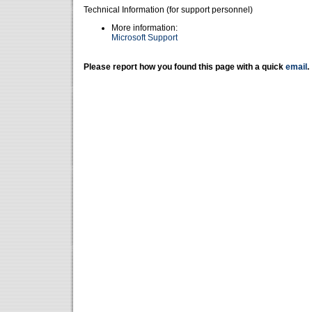
Technical Information (for support personnel)
More information:
Microsoft Support
Please report how you found this page with a quick
email
.