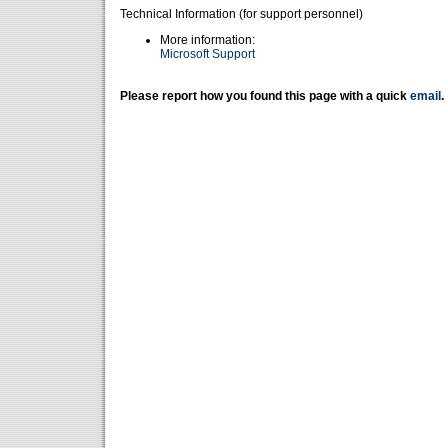
Technical Information (for support personnel)
More information:
Microsoft Support
Please report how you found this page with a quick
email
.