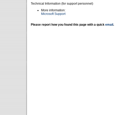
Technical Information (for support personnel)
More information:
Microsoft Support
Please report how you found this page with a quick
email
.