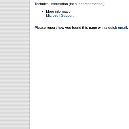
Technical Information (for support personnel)
More information:
Microsoft Support
Please report how you found this page with a quick
email
.