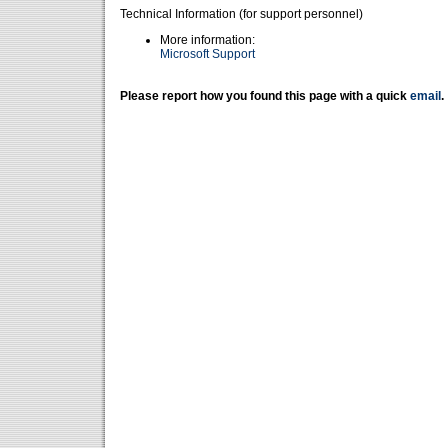
Technical Information (for support personnel)
More information:
Microsoft Support
Please report how you found this page with a quick
email
.