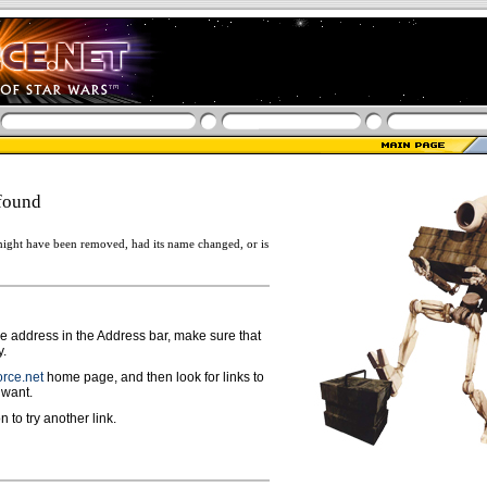
found
ight have been removed, had its name changed, or is
ge address in the Address bar, make sure that
y.
rce.net
home page, and then look for links to
 want.
n to try another link.