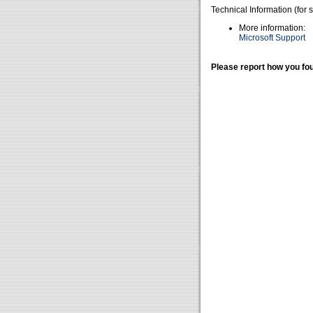
Technical Information (for 
More information:
Microsoft Support
Please report how you fou