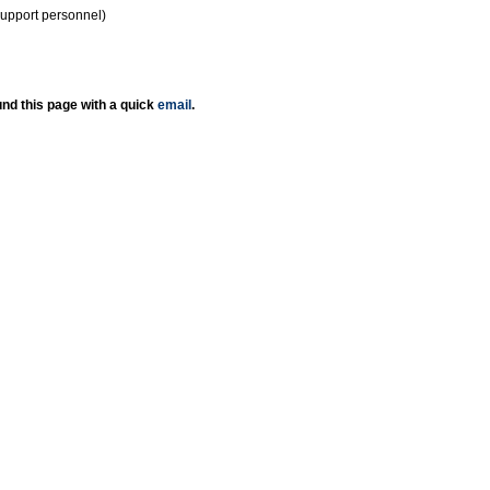
support personnel)
nd this page with a quick
email
.