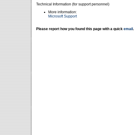
Technical Information (for support personnel)
More information:
Microsoft Support
Please report how you found this page with a quick
email
.