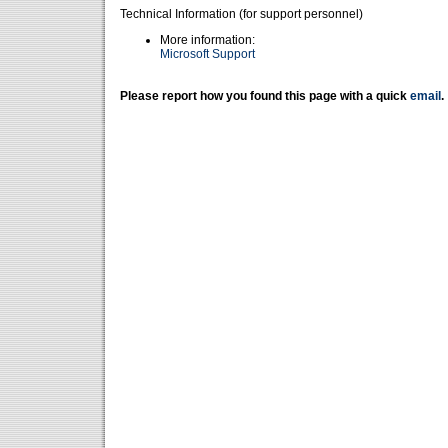
Technical Information (for support personnel)
More information:
Microsoft Support
Please report how you found this page with a quick
email
.