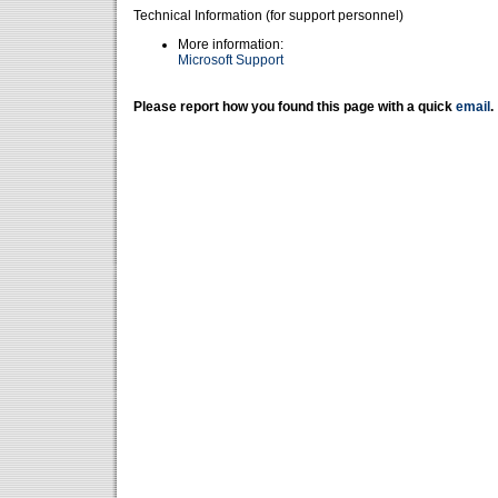
Technical Information (for support personnel)
More information:
Microsoft Support
Please report how you found this page with a quick
email
.