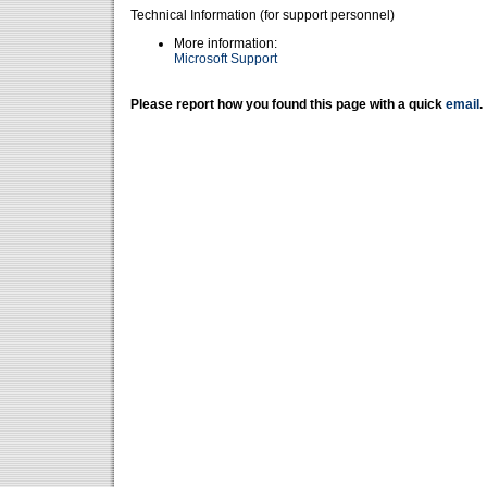
Technical Information (for support personnel)
More information:
Microsoft Support
Please report how you found this page with a quick
email
.