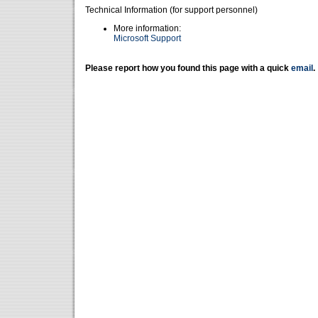
Technical Information (for support personnel)
More information:
Microsoft Support
Please report how you found this page with a quick
email
.