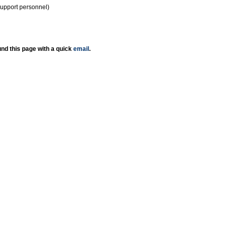
support personnel)
nd this page with a quick
email
.