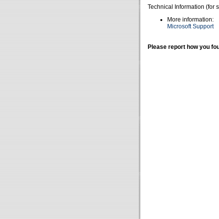
Technical Information (for 
More information:
Microsoft Support
Please report how you fou