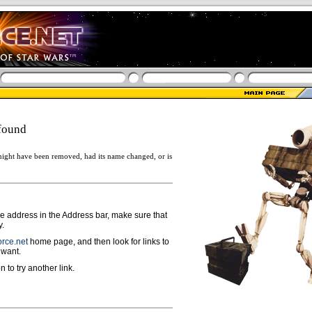
found
ight have been removed, had its name changed, or is
ge address in the Address bar, make sure that
y.
rce.net
home page, and then look for links to
 want.
n to try another link.