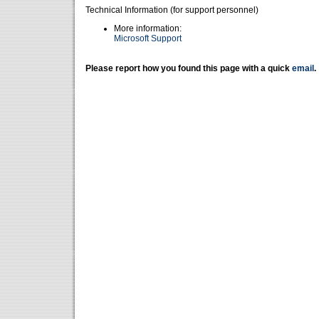
Technical Information (for support personnel)
More information:
Microsoft Support
Please report how you found this page with a quick
email
.