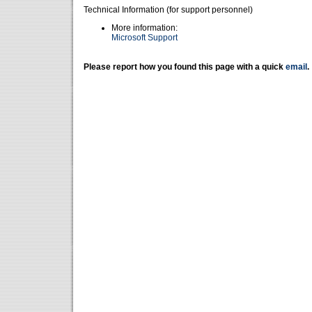
Technical Information (for support personnel)
More information:
Microsoft Support
Please report how you found this page with a quick
email
.