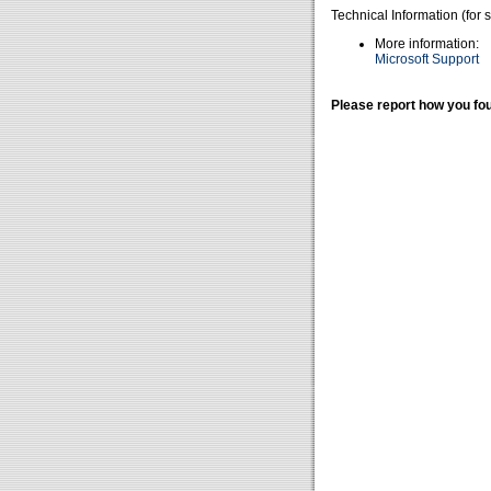
Technical Information (for 
More information:
Microsoft Support
Please report how you fou