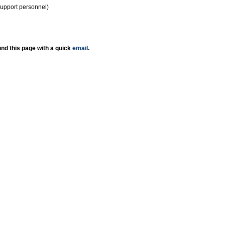
support personnel)
nd this page with a quick
email
.