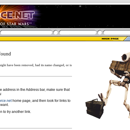
found
ight have been removed, had its name changed, or is
ge address in the Address bar, make sure that
y.
rce.net
home page, and then look for links to
 want.
n to try another link.