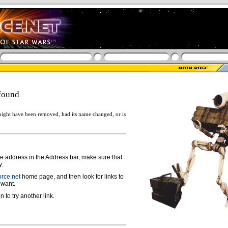
found
ight have been removed, had its name changed, or is
ge address in the Address bar, make sure that
y.
rce.net
home page, and then look for links to
 want.
n to try another link.