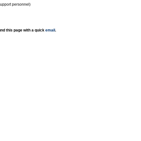
support personnel)
nd this page with a quick
email
.