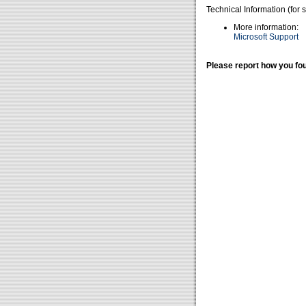
Technical Information (for 
More information:
Microsoft Support
Please report how you fou