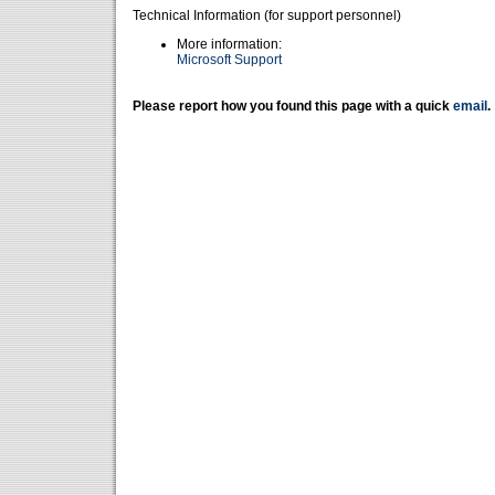
Technical Information (for support personnel)
More information:
Microsoft Support
Please report how you found this page with a quick
email
.