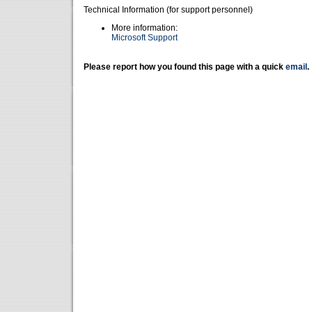
Technical Information (for support personnel)
More information:
Microsoft Support
Please report how you found this page with a quick
email
.