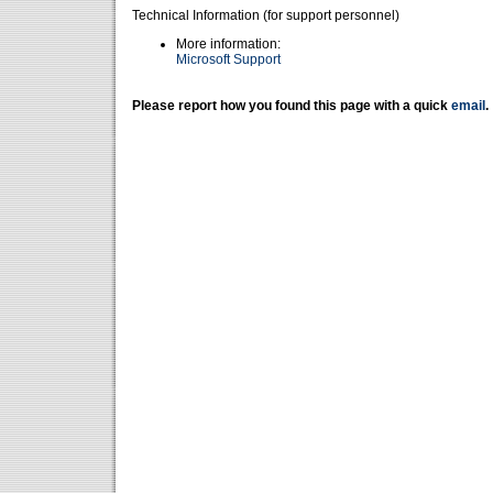
Technical Information (for support personnel)
More information:
Microsoft Support
Please report how you found this page with a quick
email
.