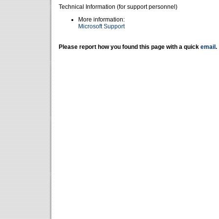
Technical Information (for support personnel)
More information:
Microsoft Support
Please report how you found this page with a quick
email
.